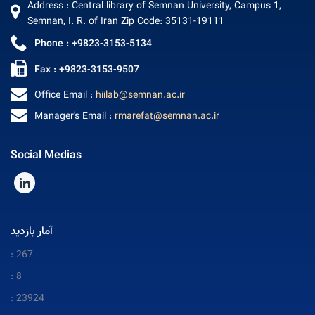
Address : Central library of Semnan University, Campus 1,
Semnan, I. R. of Iran Zip Code: 35131-19111
Phone : +9823-3153-5134
Fax : +9823-3153-9507
Office Email :
hiilab@semnan.ac.ir
Manager's Email :
rmarefat@semnan.ac.ir
Social Medias
آمار بازدید
: 267
: 8
: 23924