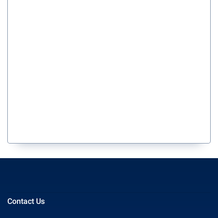
Contact Us