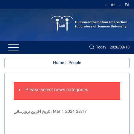
Ar
FA
Today : 2026/08/10
Home
People
Please select news categories.
تاریخ آخرین بروزرسانی: Mar 1 2024 23:17